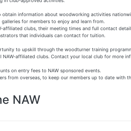
 in club-approved activities.
 obtain information about woodworking activities nationwi
 galleries for members to enjoy and learn from.
ffiliated clubs, their meeting times and full contact detail
rators that individuals can contact for tuition.
nity to upskill through the woodturner training programm
 NAW-affiliated clubs. Contact your local club for more in
unts on entry fees to NAW sponsored events.
rs from overseas, to keep our members up to date with the
 the NAW