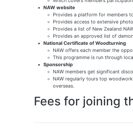
Which covers members participating
NAW website
Provides a platform for members to
Provides access to extensive photo
Provides a list of New Zealand NAW-a
Provides an approved list of demonst
National Certificate of Woodturning
NAW offers each member the opportu
This programme is run through local
Sponsorship
NAW members get significant disco
NAW regularly tours top woodworke
overseas.
Fees for joining