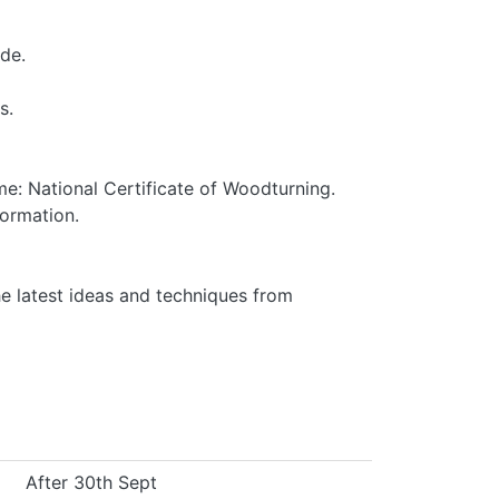
de.
s.
e: National Certificate of Woodturning.
formation.
 latest ideas and techniques from
After 30th Sept