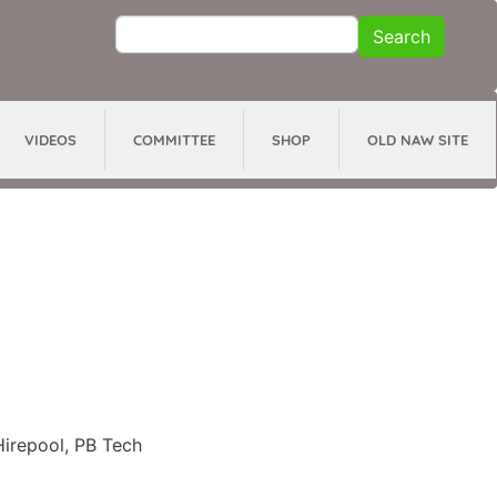
Search
Search
VIDEOS
COMMITTEE
SHOP
OLD NAW SITE
Hirepool, PB Tech