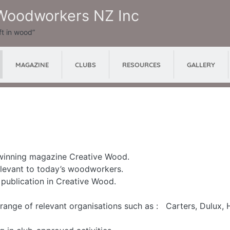
 Woodworkers NZ Inc
ft in wood”
MAGAZINE
RESOURCES
GALLERY
CLUBS
 winning magazine Creative Wood.
relevant to today’s woodworkers.
r publication in Creative Wood.
range of relevant organisations such as : Carters, Dulux, 