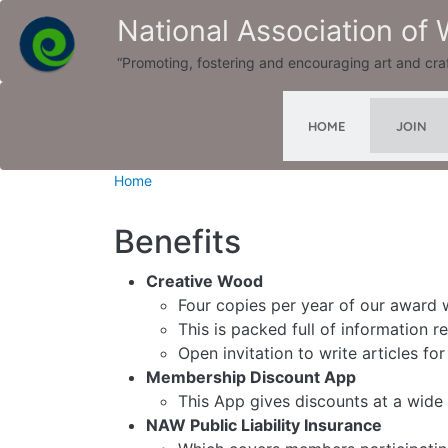
Skip to main content
National Association of
“Promoting, fostering and encouraging art and cra
JOIN
HOME
Home
Benefits
Creative Wood
Four copies per year of our award
This is packed full of information 
Open invitation to write articles fo
Membership Discount App
This App gives discounts at a wide 
NAW Public Liability Insurance