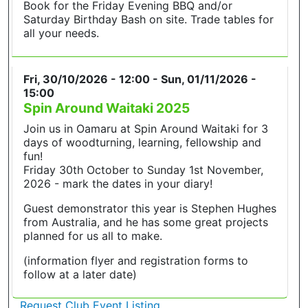
Book for the Friday Evening BBQ and/or
Saturday Birthday Bash on site. Trade tables for
all your needs.
Fri, 30/10/2026 - 12:00
-
Sun, 01/11/2026 -
15:00
Spin Around Waitaki 2025
Join us in Oamaru at Spin Around Waitaki for 3
days of woodturning, learning, fellowship and
fun!
Friday 30th October to Sunday 1st November,
2026 - mark the dates in your diary!
Guest demonstrator this year is Stephen Hughes
from Australia, and he has some great projects
planned for us all to make.
(information flyer and registration forms to
follow at a later date)
Request Club Event Listing