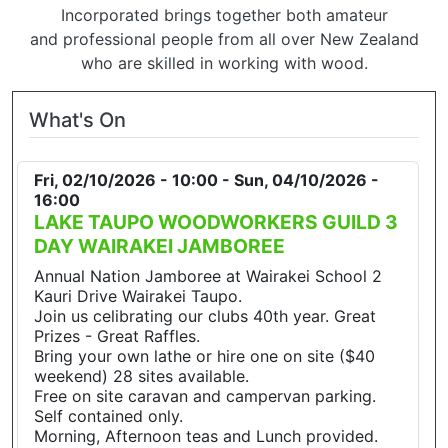
Incorporated brings together both amateur
and professional people from all over New Zealand
who are skilled in working with wood.
What's On
Fri, 02/10/2026 - 10:00
-
Sun, 04/10/2026 -
16:00
LAKE TAUPO WOODWORKERS GUILD 3
DAY WAIRAKEI JAMBOREE
Annual Nation Jamboree at Wairakei School 2
Kauri Drive Wairakei Taupo.
Join us celibrating our clubs 40th year. Great
Prizes - Great Raffles.
Bring your own lathe or hire one on site ($40
weekend) 28 sites available.
Free on site caravan and campervan parking.
Self contained only.
Morning, Afternoon teas and Lunch provided.