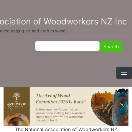
Skip to main content
sociation of Woodworkers NZ Inc
 encouraging art and craft in wood”
Search
Search
Previous
Nex
The National Association of Woodworkers NZ