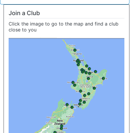
Join a Club
Click the image to go to the map and find a club
close to you