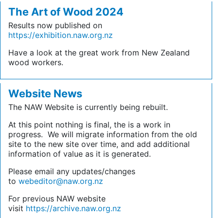
The Art of Wood 2024
Results now published on
https://exhibition.naw.org.nz
Have a look at the great work from New Zealand
wood workers.
Website News
The NAW Website is currently being rebuilt.
At this point nothing is final, the is a work in
progress. We will migrate information from the old
site to the new site over time, and add additional
information of value as it is generated.
Please email any updates/changes
to
webeditor@naw.org.nz
For previous NAW website
visit
https://archive.naw.org.nz