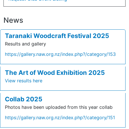
News
Taranaki Woodcraft Festival 2025
Results and gallery
https://gallery.naw.org.nz/index.php?/category/153
The Art of Wood Exhibition 2025
View results here
Collab 2025
Photos have been uploaded from this year collab
https://gallery.naw.org.nz/index.php?/category/151